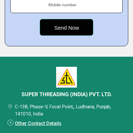
Mobile number
SUPER THREADING (INDIA) PVT. LTD.
C-138, Phase-V, Focal Point,, Ludhiana, Punjab,
141010, India
Other Contact Details