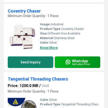
Coventry Chaser
Minimum Order Quantity : 1 Piece
Usage:
Industrial
Product Type:
Coventry Chaser
Size:
Different Size Available
Material:
Stainless Steel
Color:
Silver
Know More
WhatsApp
Send Inquiry
Get Latest Price
Tangential Threading Chasers
Price: 1200.0 INR
/
Unit
Minimum Order Quantity : 1 Piece
Color:
Silver
Product Type:
Tangential Threading Chasers