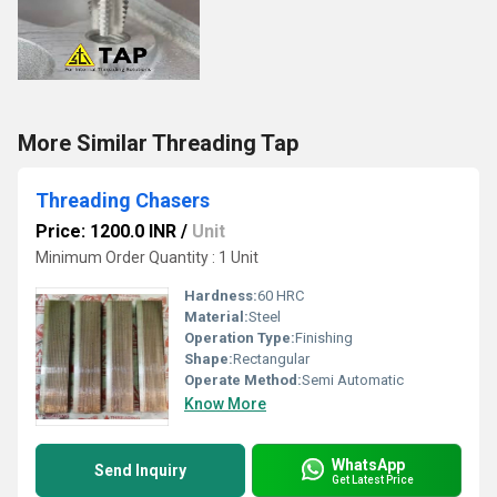
More Similar Threading Tap
Threading Chasers
Price: 1200.0 INR
/
Unit
Minimum Order Quantity : 1 Unit
Hardness:
60 HRC
Material:
Steel
Operation Type:
Finishing
Shape:
Rectangular
Operate Method:
Semi Automatic
Know More
WhatsApp
Send Inquiry
Get Latest Price