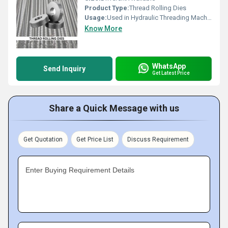
Product Type:
Thread Rolling Dies
Usage:
Used in Hydraulic Threading Machines as Die to form Threads.
Know More
WhatsApp
Send Inquiry
Get Latest Price
Share a Quick Message with us
Get Quotation
Get Price List
Discuss Requirement
Enter Buying Requirement Details