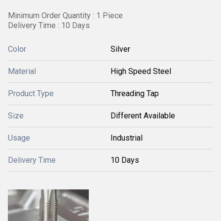
Minimum Order Quantity : 1 Piece
Delivery Time : 10 Days
Color
Silver
Material
High Speed Steel
Product Type
Threading Tap
Size
Different Available
Usage
Industrial
Delivery Time
10 Days