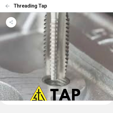
Threading Tap