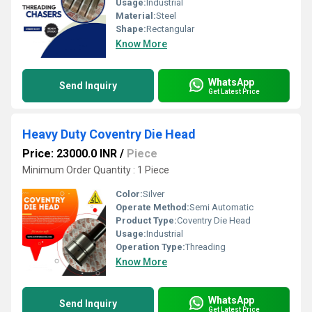
Usage:
Industrial
Material:
Steel
Shape:
Rectangular
Know More
WhatsApp
Send Inquiry
Get Latest Price
Heavy Duty Coventry Die Head
Price: 23000.0 INR
/
Piece
Minimum Order Quantity : 1 Piece
Color:
Silver
Operate Method:
Semi Automatic
Product Type:
Coventry Die Head
Usage:
Industrial
Operation Type:
Threading
Know More
WhatsApp
Send Inquiry
Get Latest Price