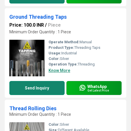
Ground Threading Taps
Price: 100.0 INR
/
Piece
Minimum Order Quantity : 1 Piece
Operate Method:
Manual
Product Type:
Threading Taps
Usage:
Industrial
Color:
Silver
Operation Type:
Threading
Know More
WhatsApp
Send Inquiry
Get Latest Price
Thread Rolling Dies
Minimum Order Quantity : 1 Piece
Color:
Silver
Size:
Different Available