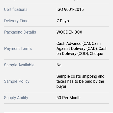
Certifications
ISO 9001-2015
Delivery Time
7 Days
Packaging Details
WOODEN BOX
Cash Advance (CA), Cash
Payment Terms
Against Delivery (CAD), Cash
on Delivery (COD), Cheque
Sample Available
No
Sample costs shipping and
Sample Policy
taxes has to be paid by the
buyer
Supply Ability
50 Per Month