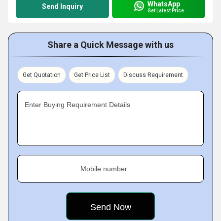
WhatsApp
Send Inquiry
Get Latest Price
Share a Quick Message with us
Get Quotation
Get Price List
Discuss Requirement
Enter Buying Requirement Details
Mobile number