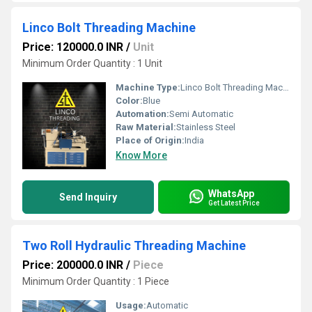
Linco Bolt Threading Machine
Price: 120000.0 INR
/
Unit
Minimum Order Quantity : 1 Unit
Machine Type:
Linco Bolt Threading Machine
Color:
Blue
Automation:
Semi Automatic
Raw Material:
Stainless Steel
Place of Origin:
India
Know More
WhatsApp
Send Inquiry
Get Latest Price
Two Roll Hydraulic Threading Machine
Price: 200000.0 INR
/
Piece
Minimum Order Quantity : 1 Piece
Usage:
Automatic