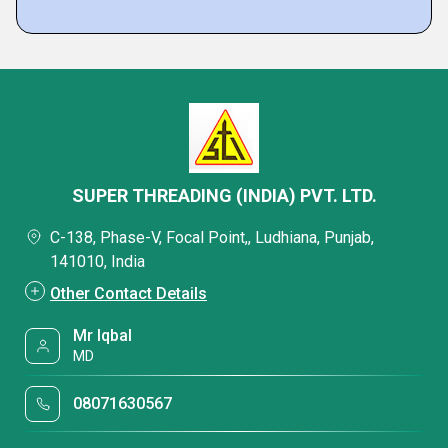
SUPER THREADING (INDIA) PVT. LTD.
C-138, Phase-V, Focal Point,, Ludhiana, Punjab,
141010, India
Other Contact Details
Mr Iqbal
MD
08071630567