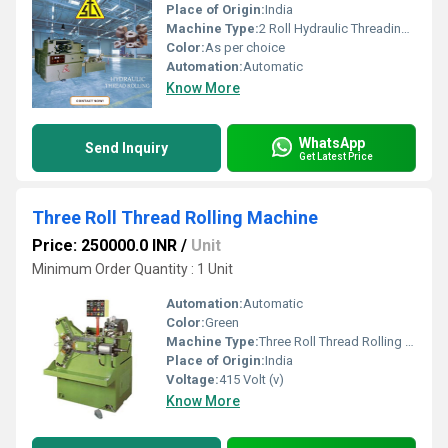
Place of Origin:
India
Machine Type:
2 Roll Hydraulic Threading Machine
Color:
As per choice
Automation:
Automatic
Know More
WhatsApp
Send Inquiry
Get Latest Price
Three Roll Thread Rolling Machine
Price: 250000.0 INR
/
Unit
Minimum Order Quantity : 1 Unit
Automation:
Automatic
Color:
Green
Machine Type:
Three Roll Thread Rolling Machine
Place of Origin:
India
Voltage:
415 Volt (v)
Know More