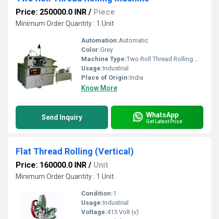
Price: 250000.0 INR
/
Piece
Minimum Order Quantity : 1 Unit
Automation:
Automatic
Color:
Grey
Machine Type:
Two Roll Thread Rolling Machine
Usage:
Industrial
Place of Origin:
India
Know More
WhatsApp
Send Inquiry
Get Latest Price
Flat Thread Rolling (Vertical)
Price: 160000.0 INR
/
Unit
Minimum Order Quantity : 1 Unit
Condition:
1
Usage:
Industrial
Voltage:
415 Volt (v)