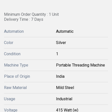
Minimum Order Quantity : 1 Unit
Delivery Time : 7 Days
Automation
Automatic
Color
Silver
Condition
1
Machine Type
Portable Threading Machine
Place of Origin
India
Raw Material
Mild Steel
Usage
Industrial
Voltage
415 Watt (w)