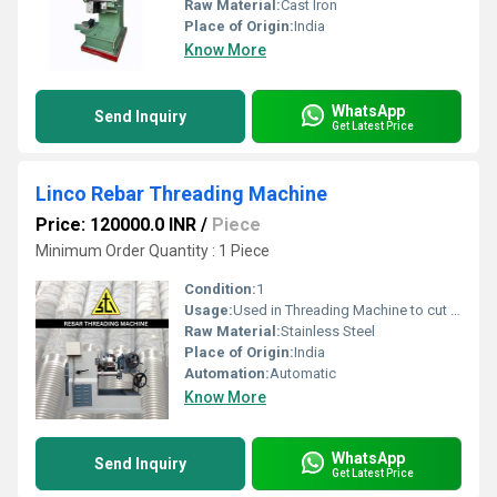
Raw Material:
Cast Iron
Place of Origin:
India
Know More
WhatsApp
Send Inquiry
Get Latest Price
Linco Rebar Threading Machine
Price: 120000.0 INR
/
Piece
Minimum Order Quantity : 1 Piece
Condition:
1
Usage:
Used in Threading Machine to cut threads over a component.
Raw Material:
Stainless Steel
Place of Origin:
India
Automation:
Automatic
Know More
WhatsApp
Send Inquiry
Get Latest Price