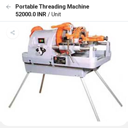
Portable Threading Machine
52000.0 INR
/ Unit