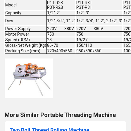
P1T-R2B
P1T-R3II
P1T-
Model
P3T-R2B
P3T-R3II
P3T-
Capacity
1/2"-2"
1/2"-3"
1/2"
Dies
1/2"-3/4", 1"-2"
1/2"-3/4", 1"-2", 2 1/2"-3"
1/2"
Power Supply
220V- 380V-
220V- 380V-
22
Motor Power
750
750
750
Speed (RPM)
28
19/27
19/
Gross/Net Weight (Kg)
86/70
150/110
165
Packing Size (mm)
720x490x560
950x590x560
100
More Similar Portable Threading Machine
Two Roll Thread Rolling Machine