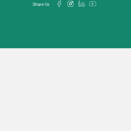
Share Us